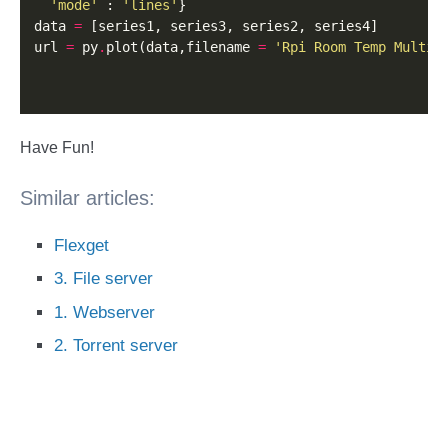
'mode'
 : 
'lines'
}

data 
=
 [series1, series3, series2, series4]

url 
=
 py
.
plot(data,filename 
=
'Rpi Room Temp Multi'
Have Fun!
Similar articles:
Flexget
3. File server
1. Webserver
2. Torrent server