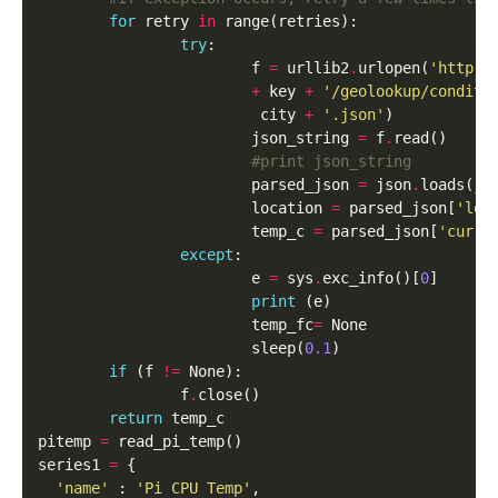
for
 retry 
in
 range(retries):

try
:

                        f 
=
 urllib2
.
urlopen(
'http:/
+
 key 
+
'/geolookup/conditi
                         city 
+
'.json'
)

                        json_string 
=
 f
.
read()

#print json_string
                        parsed_json 
=
 json
.
loads(jso
                        location 
=
 parsed_json[
'loc
                        temp_c 
=
 parsed_json[
'curre
except
:

                        e 
=
 sys
.
exc_info()[
0
]

print
 (e)

                        temp_fc
=
 None

                        sleep(
0.1
)

if
 (f 
!=
 None):

                f
.
close()

return
 temp_c

pitemp 
=
 read_pi_temp()

series1 
=
 {

'name'
 : 
'Pi CPU Temp'
,
