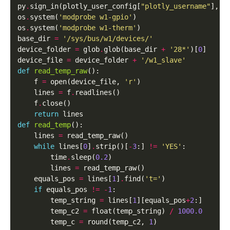
py
.
sign_in(plotly_user_config[
"plotly_username"
], p
os
.
system(
'modprobe w1-gpio'
)

os
.
system(
'modprobe w1-therm'
)

base_dir 
=
'/sys/bus/w1/devices/'
device_folder 
=
 glob
.
glob(base_dir 
+
'28*'
)[
0
]

device_file 
=
 device_folder 
+
'/w1_slave'
def
read_temp_raw
():

    f 
=
 open(device_file, 
'r'
)

    lines 
=
 f
.
readlines()

    f
.
close()

return
def
read_temp
():

    lines 
=
 read_temp_raw()

while
 lines[
0
]
.
strip()[
-
3
:] 
!=
'YES'
:

        time
.
sleep(
0.2
)

        lines 
=
 read_temp_raw()

    equals_pos 
=
 lines[
1
]
.
find(
't='
)

if
 equals_pos 
!=
-
1
:

        temp_string 
=
 lines[
1
][equals_pos
+
2
:]

        temp_c2 
=
 float(temp_string) 
/
1000.0
        temp_c 
=
 round(temp_c2, 
1
)
