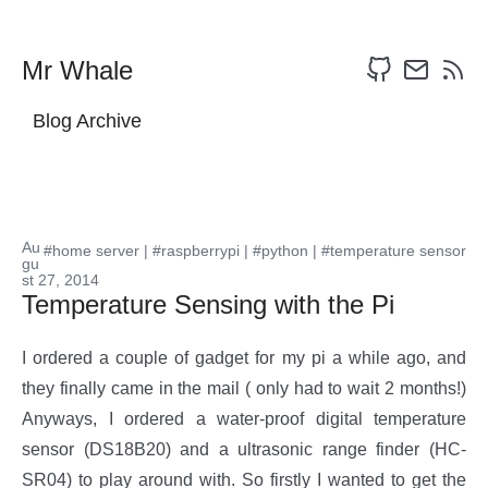
Mr Whale
Blog Archive
Au
#home server
|
#raspberrypi
|
#python
|
#temperature sensor
gu
st 27, 2014
Temperature Sensing with the Pi
I ordered a couple of gadget for my pi a while ago, and
they finally came in the mail ( only had to wait 2 months!)
Anyways, I ordered a water-proof digital temperature
sensor (DS18B20) and a ultrasonic range finder (HC-
SR04) to play around with. So firstly I wanted to get the