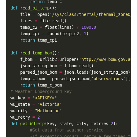
return
def
read_pi_temp
():

    file 
=
 open(
'/sys/class/thermal/thermal_zone0/t
    lines 
=
 file
.
read()

    temp_c2 
=
 float(lines) 
/
1000.0
    temp_cpi 
=
 round(temp_c2, 
1
)

return
 temp_cpi

def
read_temp_bom
():

    f_bom 
=
 urllib2
.
urlopen(
'http://www.bom.gov.au/
    json_string_bom 
=
 f_bom
.
read()

    parsed_json_bom 
=
 json
.
loads(json_string_bom)

    temp_c_bom 
=
 parsed_json_bom[
'observations'
][
'd
return
# Weather Underground key
wu_key 
=
"<APIKEY>"
wu_state 
=
"Victoria"
wu_city 
=
"Melbourne"
wu_retry 
=
2
def
get_WUTemp
(key, state, city, retries
=
2
):

#Get data from weather service
#If exception occurs, retry a few times the