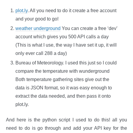
plot.ly
. All you need to do it create a free account
and your good to go!
weather underground
You can create a free ‘dev’
account which gives you 500 API calls a day
(This is what I use, the way I have set it up, it will
only ever call 288 a day)
Bureau of Meteorology. I used this just so I could
compare the temperature with wunderground
Both temperature gathering sites give out the
data is JSON format, so it was easy enough to
extract the data needed, and then pass it onto
plot.ly.
And here is the python script I used to do this! all you
need to do is go through and add your API key for the