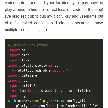
various sites, and add your location (you may have to
play around to find the correct location code for this one)
I’ve also set it up to pull my plot.ly key and username out
of a file called config.json. I did this because I have
multiple scripts using it :)
#!/usr/bin/env python
import
import
import
import
 plotly.plotly 
as
from
 plotly.graph_objs 
import
*
import
import
import
from
 time 
import
import
with
 open(
'./config.json'
) 
as
 config_file:

    plotly_user_config 
=
 json
.
load(config_file)
