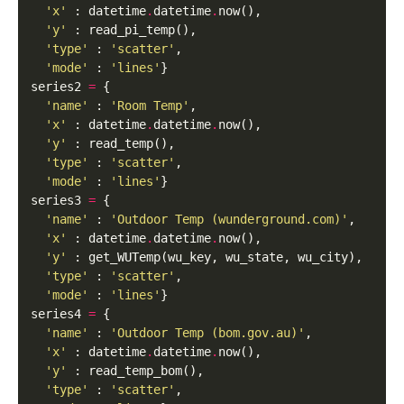
'x'
 : datetime
.
datetime
.
now(),

'y'
 : read_pi_temp(),

'type'
 : 
'scatter'
,

'mode'
 : 
'lines'
}

series2 
=
 {

'name'
 : 
'Room Temp'
,

'x'
 : datetime
.
datetime
.
now(),

'y'
 : read_temp(),

'type'
 : 
'scatter'
,

'mode'
 : 
'lines'
}

series3 
=
 {

'name'
 : 
'Outdoor Temp (wunderground.com)'
,

'x'
 : datetime
.
datetime
.
now(),

'y'
 : get_WUTemp(wu_key, wu_state, wu_city),

'type'
 : 
'scatter'
,

'mode'
 : 
'lines'
}

series4 
=
 {

'name'
 : 
'Outdoor Temp (bom.gov.au)'
,

'x'
 : datetime
.
datetime
.
now(),

'y'
 : read_temp_bom(),

'type'
 : 
'scatter'
,
