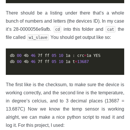
There should be a listing under there that’s a whole
bunch of numbers and letters (the devices ID). In my case
it’s 28-0000056e9afb.
into this folder and
the
cd
cat
file called
You should get output like so:
w1_slave
db 
00
 4b 
46
 7f ff 
05
10
 1a : crc
=
1a YES

db 
00
 4b 
46
 7f ff 
05
10
 1a t
=
13687
The first like is the checksum, to make sure the device is
working correctly, and the second line is the temperature,
in degree’s celcius, and to 3 decimal places (13687 =
13.687C) Now we know the temp sensor is working
alright, we can make a nice python script to read it and
log it. For this project, I used: