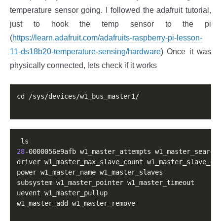
temperature sensor going. I followed the adafruit tutorial,
just to hook the temp sensor to the pi
(
https://learn.adafruit.com/adafruits-raspberry-pi-lesson-
11-ds18b20-temperature-sensing/hardware
) Once it was
physically connected, lets check if it works
cd /sys/devices/w1_bus_master1/

28
-0000056e9afb w1_master_attempts w1_master_search

driver w1_master_max_slave_count w1_master_slave_cou
power w1_master_name w1_master_slaves

subsystem w1_master_pointer w1_master_timeout

uevent w1_master_pullup

w1_master_add w1_master_remove
