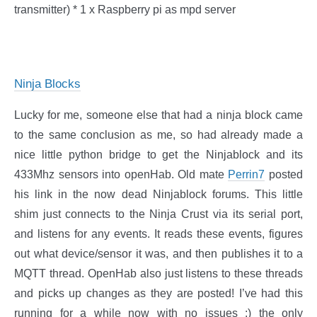
transmitter) * 1 x Raspberry pi as mpd server
Ninja Blocks
Lucky for me, someone else that had a ninja block came
to the same conclusion as me, so had already made a
nice little python bridge to get the Ninjablock and its
433Mhz sensors into openHab. Old mate
Perrin7
posted
his link in the now dead Ninjablock forums. This little
shim just connects to the Ninja Crust via its serial port,
and listens for any events. It reads these events, figures
out what device/sensor it was, and then publishes it to a
MQTT thread. OpenHab also just listens to these threads
and picks up changes as they are posted! I’ve had this
running for a while now with no issues :) the only