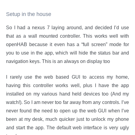
Setup in the house
So I had a nexus 7 laying around, and decided I’d use
that as a wall mounted controller. This works well with
openHAB because it even has a “full screen” mode for
you to use in the app, which will hide the status bar and
navigation keys. This is an always on display too
I rarely use the web based GUI to access my home,
having this controller works well, plus I have the app
installed on my various hand held devices too (And my
watch!). So I am never too far away from any controls. I’ve
never found the need to open up the web GUI when I’ve
been at my desk, much quicker just to unlock my phone
and start the app. The default web interface is very ugly