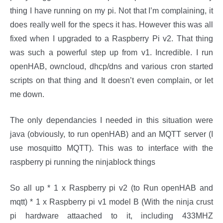
thing I have running on my pi. Not that I’m complaining, it
does really well for the specs it has. However this was all
fixed when I upgraded to a Raspberry Pi v2. That thing
was such a powerful step up from v1. Incredible. I run
openHAB, owncloud, dhcp/dns and various cron started
scripts on that thing and It doesn’t even complain, or let
me down.
The only dependancies I needed in this situation were
java (obviously, to run openHAB) and an MQTT server (I
use mosquitto MQTT). This was to interface with the
raspberry pi running the ninjablock things
So all up * 1 x Raspberry pi v2 (to Run openHAB and
mqtt) * 1 x Raspberry pi v1 model B (With the ninja crust
pi hardware attaached to it, including 433MHZ