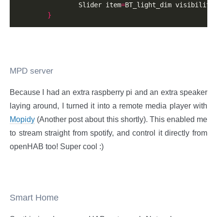
                Slider item
=
BT_light_dim visibility
}
MPD server
Because I had an extra raspberry pi and an extra speaker
laying around, I turned it into a remote media player with
Mopidy
(Another post about this shortly). This enabled me
to stream straight from spotify, and control it directly from
openHAB too! Super cool :)
Smart Home