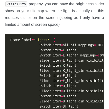
property, you can have the brightness slider
visibility
show on your sitemap when the light is actually on, this
reduces clutter on the screen (seeing as I only have a
limited amount of screen space)
 Frame label
=
"Lights"
{
                Switch item
=
all_off mappings
=[
OFF
=
"
                Switch item
=
L_light

                Switch item
=
L_lightn mappings
=[
ON
=
O
                Slider item
=
L_light_dim visibility
=
                Switch item
=
K_light

                Slider item
=
K_light_dim visibility
=
                Switch item
=
E_light

                Slider item
=
E_light_dim visibility
=
                Switch item
=
H_light

                Slider item
=
H_light_dim visibility
=
                Switch item
=
B_light

                Slider item
=
B_light_dim visibility
=
                Switch item
=
BT_light
