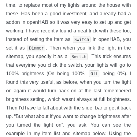
time, to replace most of my lights around the house with
these. Has been a good investment, and already had a
addon in openHAB so it was very easy to set up and get
working. I have recently found a neat trick with these too,
instead of setting the item as
in openHAB, you
Switch
set it as
. Then when you link the light in the
Dimmer
sitemap, you specify it as a
. This trick ensures
Switch
that everyime you click the switch, your lights will go to
100% brightness (On being 100%,
being 0%). I
Off
found this very useful, as before, when you turn the light
on again it would turn back on at the last remembered
brightness setting, which wasnt always at full brightness.
Then I’d have to faff about with the slider bar to get it back
up. “But what about if you want to change brightness after
you turned the light on”, you ask. You can see the
example in my item list and sitemap below. Using the