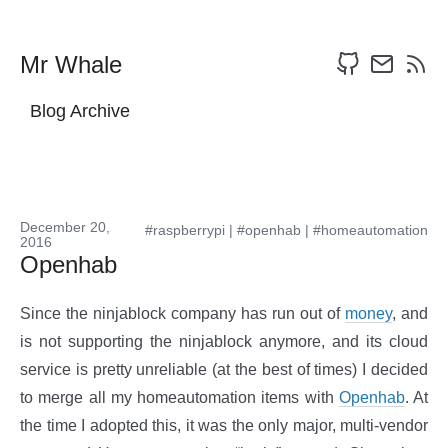
Mr Whale
Blog Archive
December 20,
#raspberrypi
|
#openhab
|
#homeautomation
2016
Openhab
Since the ninjablock company has run out of
money
, and
is not supporting the ninjablock anymore, and its cloud
service is pretty unreliable (at the best of times) I decided
to merge all my homeautomation items with
Openhab
. At
the time I adopted this, it was the only major, multi-vendor