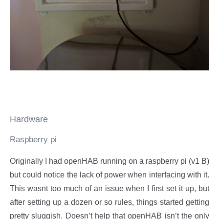
Hardware
Raspberry pi
Originally I had openHAB running on a raspberry pi (v1 B)
but could notice the lack of power when interfacing with it.
This wasnt too much of an issue when I first set it up, but
after setting up a dozen or so rules, things started getting
pretty sluggish. Doesn’t help that openHAB isn’t the only