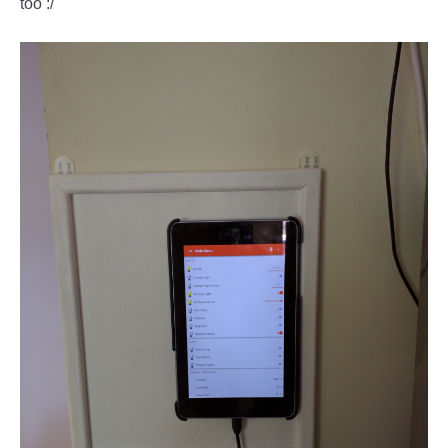
too :/