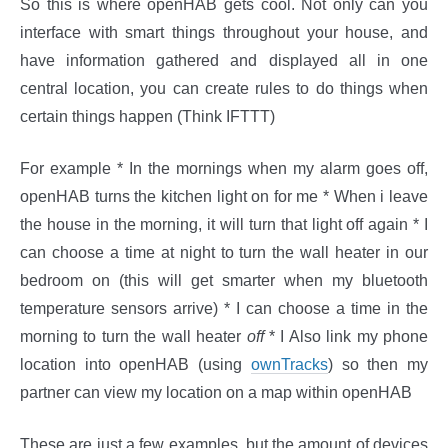
So this is where openHAB gets cool. Not only can you
interface with smart things throughout your house, and
have information gathered and displayed all in one
central location, you can create rules to do things when
certain things happen (Think IFTTT)
For example * In the mornings when my alarm goes off,
openHAB turns the kitchen light on for me * When i leave
the house in the morning, it will turn that light off again * I
can choose a time at night to turn the wall heater in our
bedroom on (this will get smarter when my bluetooth
temperature sensors arrive) * I can choose a time in the
morning to turn the wall heater
off
* I Also link my phone
location into openHAB (using
ownTracks
) so then my
partner can view my location on a map within openHAB
These are just a few examples, but the amount of devices