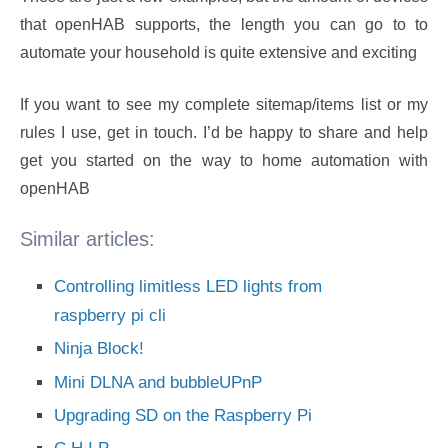
that openHAB supports, the length you can go to to
automate your household is quite extensive and exciting
If you want to see my complete sitemap/items list or my
rules I use, get in touch. I’d be happy to share and help
get you started on the way to home automation with
openHAB
Similar articles:
Controlling limitless LED lights from
raspberry pi cli
Ninja Block!
Mini DLNA and bubbleUPnP
Upgrading SD on the Raspberry Pi