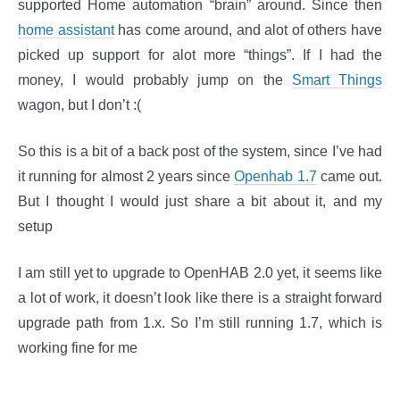
supported Home automation “brain” around. Since then
home assistant
has come around, and alot of others have
picked up support for alot more “things”. If I had the
money, I would probably jump on the
Smart Things
wagon, but I don’t :(
So this is a bit of a back post of the system, since I’ve had
it running for almost 2 years since
Openhab 1.7
came out.
But I thought I would just share a bit about it, and my
setup
I am still yet to upgrade to OpenHAB 2.0 yet, it seems like
a lot of work, it doesn’t look like there is a straight forward
upgrade path from 1.x. So I’m still running 1.7, which is
working fine for me