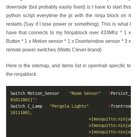
downside (but probably easily fixed) is I have to start this
python script everytime the pi with the ninja block on it
restarts (Say if I lose power or something). This is what I
have that connects to my Ninjablock over 433Mhz * 1 x
Button * 1 x Motion sensor * 1 x Door/window sensor * 3 x
remote power switches (Watts Clever brand)
Here is the sitemap, and items list in openhab specific to
the ninjablock
Switch Motion_Sensor    
"Room Sensor"
(
Persist_ch
01011001]"
}
Switch C_Lamp   
"Pergola Lights"
(
frontroom
)
                                >[mosquitto:ninjaCa