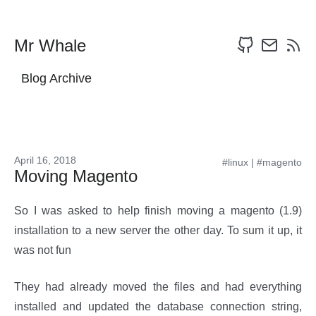
Mr Whale
Blog Archive
April 16, 2018
#linux
|
#magento
Moving Magento
So I was asked to help finish moving a magento (1.9)
installation to a new server the other day. To sum it up, it
was not fun
They had already moved the files and had everything
installed and updated the database connection string,