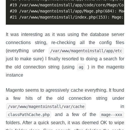
#19 /var/www/magentoinstall/app/code/core/Mage/Core/
#20 /var/www/magentoinstall/app/Mage.php(684): Mage_
#21 /var/www/magentoinstall/index.php(153): Mage::r
It was interesting as it was using the database server
connections string, re-checking all the config files
(everything under
/var/www/magentoinstall/app/etc
just to make sure) I finally resorted to doing a search for
the old connection string (using
) in the magento
ag
instance
Magento seems to agressively cache everything. It found
a few hits of the old connection string under
in
/var/www/magentoinstall/var/cache
and a few of the
classPathCache.php
mage--xxx
folders. After a quick search, it was deemed OK to wipe