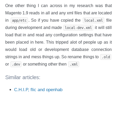
One other thing I can across in my research was that
Magento 1.9 reads in all and any xml files that are located
in
. So if you have copied the
file
app/etc
local.xml
during development and made
it will still
local-dev.xml
load that in and read any configuration settings that have
been placed in here. This tripped alot of people up as it
would load old or development database connection
strings in and mess things up. So rename things to
.old
or
or something other then
.dev
.xml
Similar articles:
C.H.I.P, flic and openhab