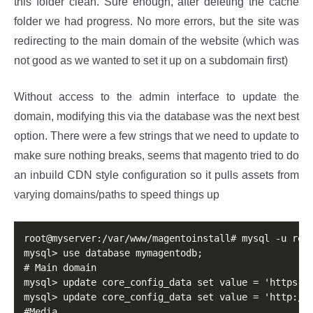
this folder clean. Sure enough, after deleting the cache
folder we had progress. No more errors, but the site was
redirecting to the main domain of the website (which was
not good as we wanted to set it up on a subdomain first)
Without access to the admin interface to update the
domain, modifying this via the database was the next best
option. There were a few strings that we need to update to
make sure nothing breaks, seems that magento tried to do
an inbuild CDN style configuration so it pulls assets from
varying domains/paths to speed things up
root@myserver:/var/www/magentoinstall# mysql -u root
mysql> use database mymagentodb;

# Main domain

mysql> update core_config_data set value = 'https://
mysql> update core_config_data set value = 'http://m
#Media 
