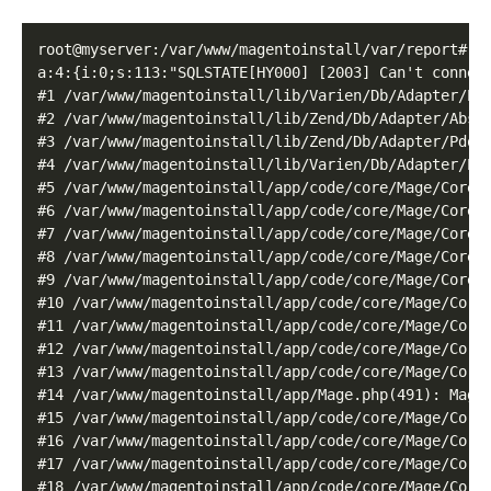
root@myserver:/var/www/magentoinstall/var/report# ca
a:4:{i:0;s:113:"SQLSTATE[HY000] [2003] Can't connec
#1 /var/www/magentoinstall/lib/Varien/Db/Adapter/Pdo
#2 /var/www/magentoinstall/lib/Zend/Db/Adapter/Abstr
#3 /var/www/magentoinstall/lib/Zend/Db/Adapter/Pdo/A
#4 /var/www/magentoinstall/lib/Varien/Db/Adapter/Pdo
#5 /var/www/magentoinstall/app/code/core/Mage/Core/M
#6 /var/www/magentoinstall/app/code/core/Mage/Core/M
#7 /var/www/magentoinstall/app/code/core/Mage/Core/M
#8 /var/www/magentoinstall/app/code/core/Mage/Core/M
#9 /var/www/magentoinstall/app/code/core/Mage/Core/M
#10 /var/www/magentoinstall/app/code/core/Mage/Core/
#11 /var/www/magentoinstall/app/code/core/Mage/Core/
#12 /var/www/magentoinstall/app/code/core/Mage/Core
#13 /var/www/magentoinstall/app/code/core/Mage/Core
#14 /var/www/magentoinstall/app/Mage.php(491): Mage_
#15 /var/www/magentoinstall/app/code/core/Mage/Core/
#16 /var/www/magentoinstall/app/code/core/Mage/Core/
#17 /var/www/magentoinstall/app/code/core/Mage/Core/
#18 /var/www/magentoinstall/app/code/core/Mage/Core/