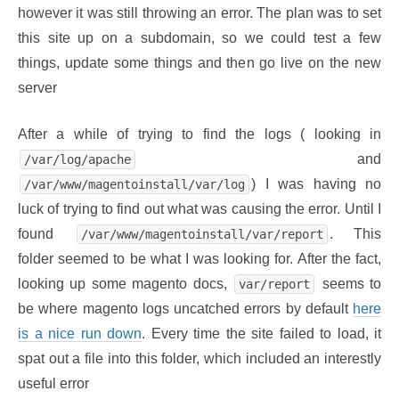
however it was still throwing an error. The plan was to set
this site up on a subdomain, so we could test a few
things, update some things and then go live on the new
server
After a while of trying to find the logs ( looking in
and
/var/log/apache
) I was having no
/var/www/magentoinstall/var/log
luck of trying to find out what was causing the error. Until I
found
. This
/var/www/magentoinstall/var/report
folder seemed to be what I was looking for. After the fact,
looking up some magento docs,
seems to
var/report
be where magento logs uncatched errors by default
here
is a nice run down
. Every time the site failed to load, it
spat out a file into this folder, which included an interestly
useful error