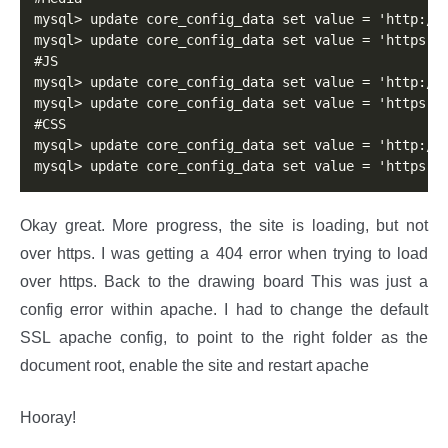
mysql> update core_config_data set value = 'http://m
mysql> update core_config_data set value = 'https://
#JS 

mysql> update core_config_data set value = 'http://m
mysql> update core_config_data set value = 'https://
#CSS 

mysql> update core_config_data set value = 'http://m
mysql> update core_config_data set value = 'https:/
Okay great. More progress, the site is loading, but not
over https. I was getting a 404 error when trying to load
over https. Back to the drawing board This was just a
config error within apache. I had to change the default
SSL apache config, to point to the right folder as the
document root, enable the site and restart apache
Hooray!