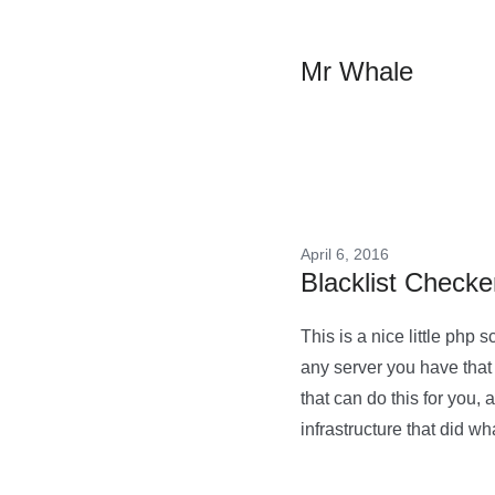
Mr Whale
April 6, 2016
Blacklist Checke
This is a nice little php 
any server you have that 
that can do this for you, 
infrastructure that did w