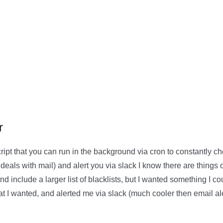
r
script that you can run in the background via cron to constantly c
deals with mail) and alert you via slack I know there are things 
and include a larger list of blacklists, but I wanted something I 
hat I wanted, and alerted me via slack (much cooler then email al