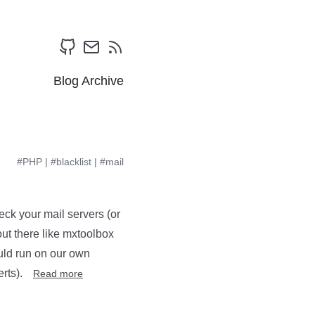
Blog Archive
#PHP
|
#blacklist
|
#mail
heck your mail servers (or
out there like mxtoolbox
could run on our own
erts).
Read more