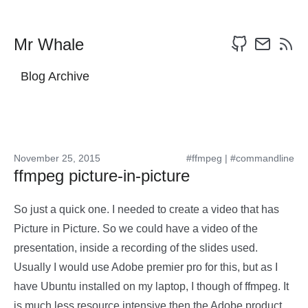
Mr Whale
Blog Archive
November 25, 2015
#ffmpeg
|
#commandline
ffmpeg picture-in-picture
So just a quick one. I needed to create a video that has
Picture in Picture. So we could have a video of the
presentation, inside a recording of the slides used.
Usually I would use Adobe premier pro for this, but as I
have Ubuntu installed on my laptop, I though of ffmpeg. It
is much less resource intensive then the Adobe product,