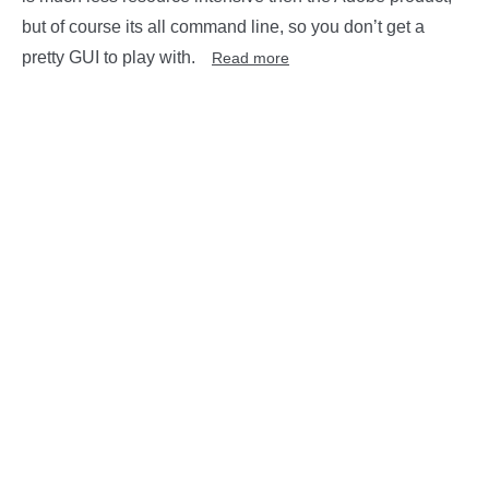
but of course its all command line, so you don’t get a
pretty GUI to play with.
Read more