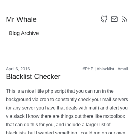
Mr Whale
Blog Archive
April 6, 2016
#PHP
|
#blacklist
|
#mail
Blacklist Checker
This is a nice little php script that you can run in the
background via cron to constantly check your mail servers
(or any server you have that deals with mail) and alert you
via slack I know there are things out there like mxtoolbox
that can do this for you, and include a larger list of
blacklists, but I wanted something I could run on our own