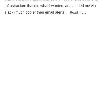
infrastructure that did what I wanted, and alerted me via
slack (much cooler then email alerts).
Read more