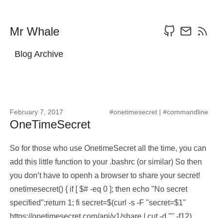
Mr Whale
Blog Archive
February 7, 2017
#onetimesecret
|
#commandline
OneTimeSecret
So for those who use OnetimeSecret all the time, you can
add this little function to your .bashrc (or similar) So then
you don’t have to openh a browser to share your secret!
onetimesecret() { if [ $# -eq 0 ]; then echo "No secret
specified";return 1; fi secret=$(curl -s -F "secret=$1"
https://onetimesecret.com/api/v1/share | cut -d '"' -f12)