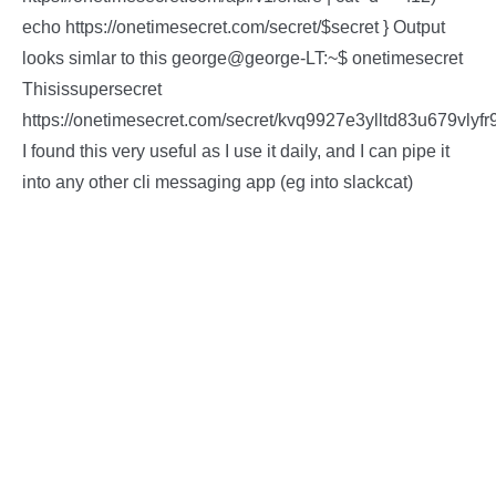
echo https://onetimesecret.com/secret/$secret } Output
looks simlar to this george@george-LT:~$ onetimesecret
Thisissupersecret
https://onetimesecret.com/secret/kvq9927e3ylltd83u679vlyfr
I found this very useful as I use it daily, and I can pipe it
into any other cli messaging app (eg into slackcat)